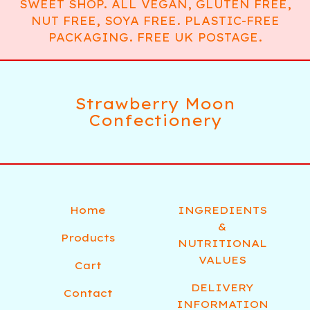
SWEET SHOP. ALL VEGAN, GLUTEN FREE,
NUT FREE, SOYA FREE. PLASTIC-FREE
PACKAGING. FREE UK POSTAGE.
Strawberry Moon
Confectionery
Home
INGREDIENTS
&
Products
NUTRITIONAL
VALUES
Cart
DELIVERY
Contact
INFORMATION