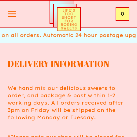
0
on all orders. Automatic 24 hour postage upgr
DELIVERY INFORMATION
We hand mix our delicious sweets to
order, and package & post within 1-2
working days. All orders received after
3pm on Friday will be shipped on the
following Monday or Tuesday.