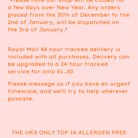
*Please note our shop will be closed for
a few days over New Year. Any orders
placed from the 30th of December to the
2nd of January, will be dispatched on
the 3rd of January.*
Royal Mail 48 hour tracked delivery is
included with all purchases. Delivery can
be upgraded to a 24 hour tracked
service for only £1..50
Please message us if you have an urgent
timescale, and we’ll try to help wherever
possible.
THE UKS ONLY TOP 14 ALLERGEN FREE