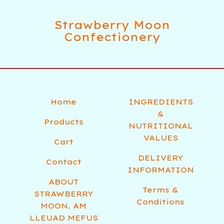
Strawberry Moon
Confectionery
Home
INGREDIENTS
&
Products
NUTRITIONAL
VALUES
Cart
DELIVERY
Contact
INFORMATION
ABOUT
Terms &
STRAWBERRY
Conditions
MOON. AM
LLEUAD MEFUS