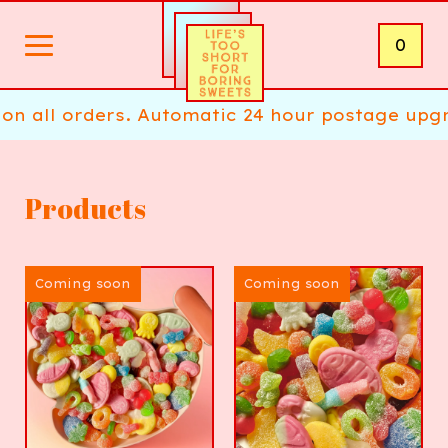
0
on all orders. Automatic 24 hour postage upgr
Products
Coming soon
Coming soon