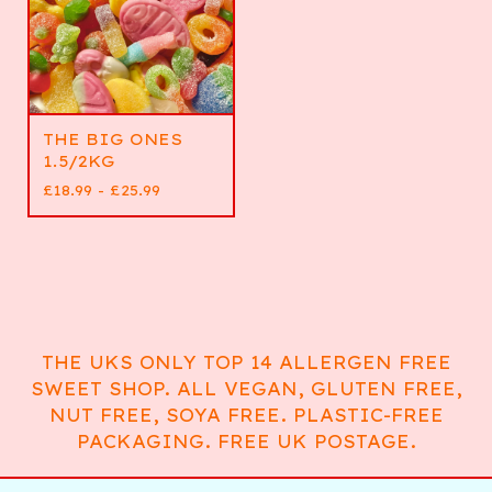
THE BIG ONES
1.5/2KG
£
18.99 -
£
25.99
THE UKS ONLY TOP 14 ALLERGEN FREE
SWEET SHOP. ALL VEGAN, GLUTEN FREE,
NUT FREE, SOYA FREE. PLASTIC-FREE
PACKAGING. FREE UK POSTAGE.