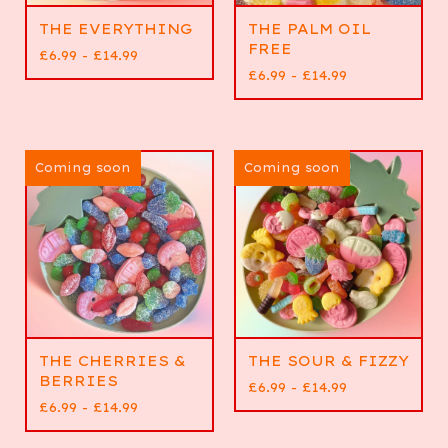
THE EVERYTHING
THE PALM OIL
FREE
£
6.99 -
£
14.99
£
6.99 -
£
14.99
Coming soon
Coming soon
THE CHERRIES &
THE SOUR & FIZZY
BERRIES
£
6.99 -
£
14.99
£
6.99 -
£
14.99