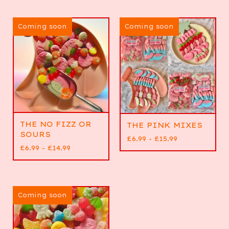
Coming soon
Coming soon
THE NO FIZZ OR
THE PINK MIXES
SOURS
£
6.99 -
£
15.99
£
6.99 -
£
14.99
Coming soon